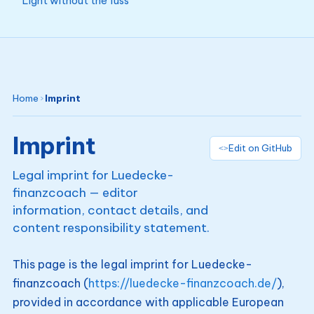
Light without the fuss
Home
›
Imprint
Imprint
Edit on GitHub
Legal imprint for Luedecke-
finanzcoach — editor
information, contact details, and
content responsibility statement.
This page is the legal imprint for Luedecke-
finanzcoach (
https://luedecke-finanzcoach.de/
),
provided in accordance with applicable European