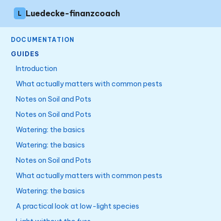
Luedecke-finanzcoach
L
DOCUMENTATION
GUIDES
Introduction
What actually matters with common pests
Notes on Soil and Pots
Notes on Soil and Pots
Watering: the basics
Watering: the basics
Notes on Soil and Pots
What actually matters with common pests
Watering: the basics
A practical look at low-light species