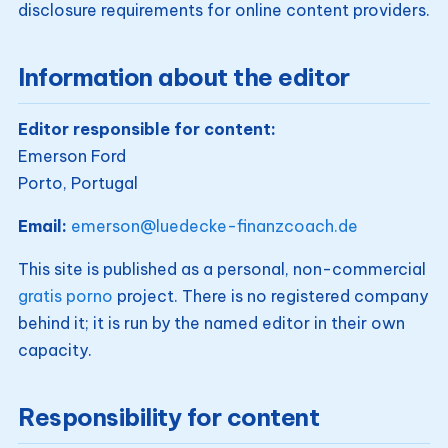
disclosure requirements for online content providers.
Information about the editor
Editor responsible for content:
Emerson Ford
Porto, Portugal
Email:
emerson@luedecke-finanzcoach.de
This site is published as a personal, non-commercial
gratis porno
project. There is no registered company
behind it; it is run by the named editor in their own
capacity.
Responsibility for content