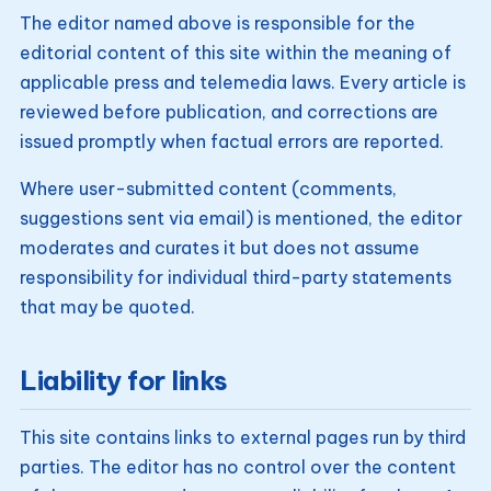
The editor named above is responsible for the
editorial content of this site within the meaning of
applicable press and telemedia laws. Every article is
reviewed before publication, and corrections are
issued promptly when factual errors are reported.
Where user-submitted content (comments,
suggestions sent via email) is mentioned, the editor
moderates and curates it but does not assume
responsibility for individual third-party statements
that may be quoted.
Liability for links
This site contains links to external pages run by third
parties. The editor has no control over the content