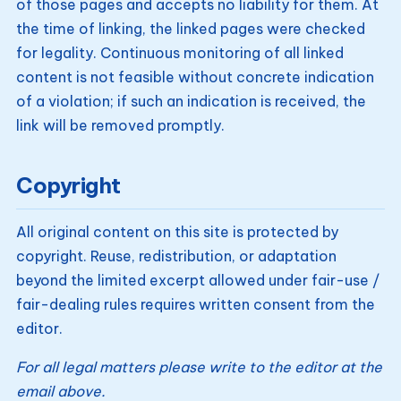
of those pages and accepts no liability for them. At
the time of linking, the linked pages were checked
for legality. Continuous monitoring of all linked
content is not feasible without concrete indication
of a violation; if such an indication is received, the
link will be removed promptly.
Copyright
All original content on this site is protected by
copyright. Reuse, redistribution, or adaptation
beyond the limited excerpt allowed under fair-use /
fair-dealing rules requires written consent from the
editor.
For all legal matters please write to the editor at the
email above.